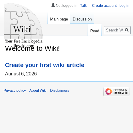
Not logged in
Talk
Create account
Log in
Main page
Discussion
Search
Read
illawiki.com
Welcome to Wiki!
Create your first wiki article
August 6, 2026
Privacy policy
About Wiki
Disclaimers